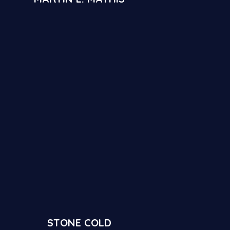
STONE COLD