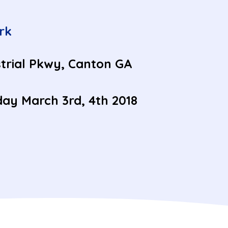
rk
trial Pkwy, Canton GA
ay March 3rd, 4th 2018