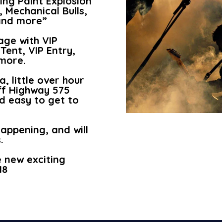
ing Paint Explosion
, Mechanical Bulls,
 and more”
age with VIP
Tent, VIP Entry,
more.
, little over hour
ff Highway 575
d easy to get to
happening, and will
.
e new exciting
18