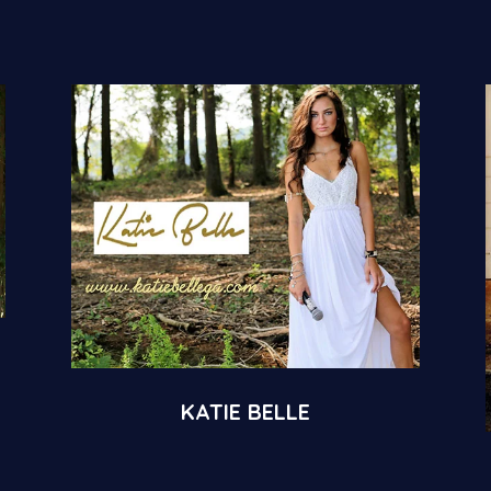
KATIE BELLE