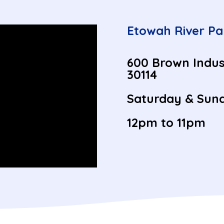
Etowah River Pa
600 Brown Indus
30114
Saturday & Sund
12pm to 11pm