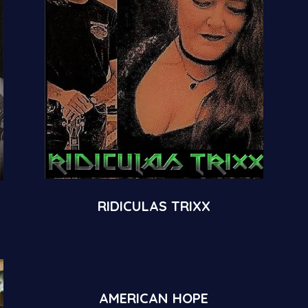
RIDICULAS TRIXX
AMERICAN HOPE