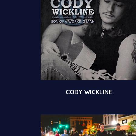
CODY WICKLINE