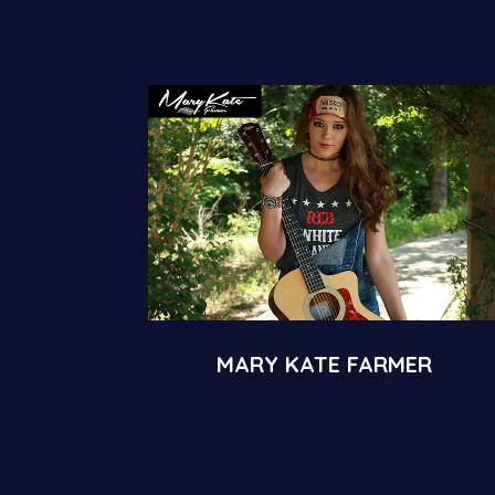
MARY KATE FARMER