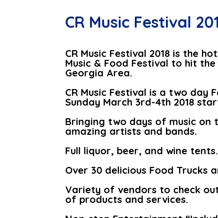
CR Music Festival 20
CR Music Festival 2018 is the h
Music & Food Festival to hit t
Georgia Area.
CR Music Festival is a two day 
Sunday March 3rd-4th 2018 star
Bringing two days of music on 
amazing artists and bands.
Full liquor, beer, and wine tents
Over 30 delicious Food Trucks 
Variety of vendors to check out 
of products and services.