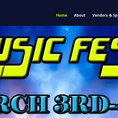
Home
About
Vendors & Sp