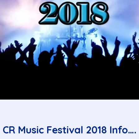
CR Music Festival 2018 Info….