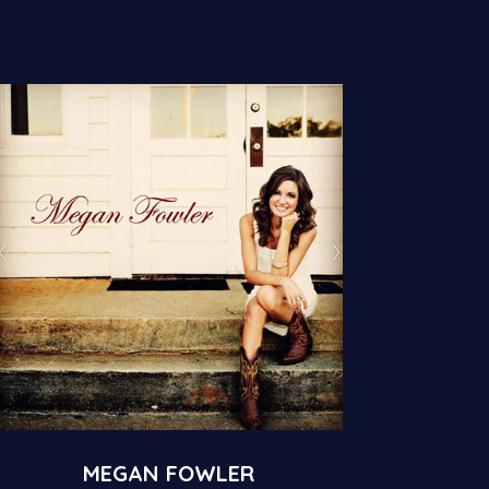
MEGAN FOWLER