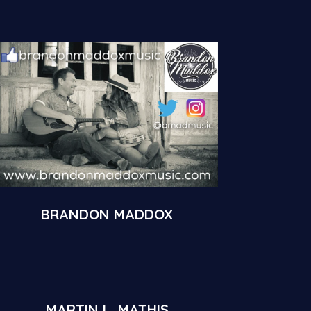
BRANDON MADDOX
MARTIN L. MATHIS