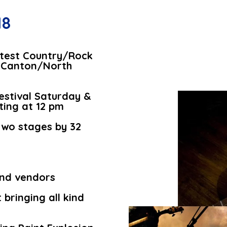
18
ottest Country/Rock
he Canton/North
Festival Saturday &
ting at 12 pm
two stages by 32
.
and vendors
bringing all kind