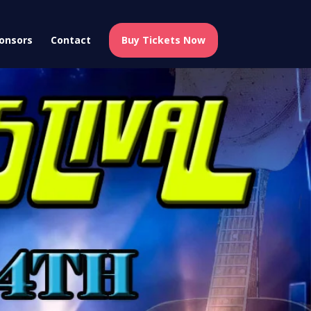
onsors
Contact
Buy Tickets Now