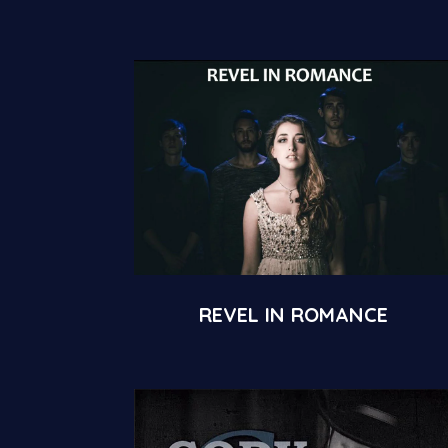
REVEL IN ROMANCE