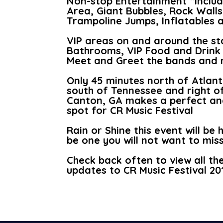
Non-stop Entertainment “Includ
Area, Giant Bubbles, Rock Walls
Trampoline Jumps, Inflatables
VIP areas on and around the st
Bathrooms, VIP Food and Drink 
Meet and Greet the bands and 
Only 45 minutes north of Atlanta
south of Tennessee and right o
Canton, GA makes a perfect an
spot for CR Music Festival
Rain or Shine this event will be 
be one you will not want to miss
Check back often to view all th
updates to CR Music Festival 20