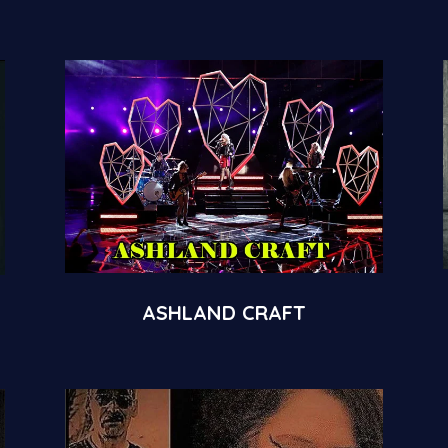
ASHLAND CRAFT